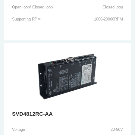
Open loop/ Closed loop
Closed loop
Supporting RPM
1000-20000RPM
SVD4812RC-AA
Voltage
20-56V