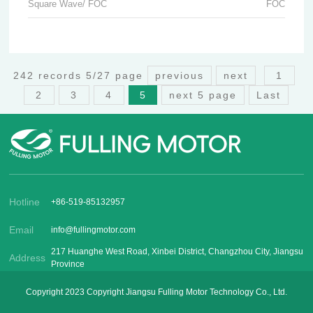
Square Wave/ FOC
FOC
242 records 5/27 page
previous
next
1
2
3
4
5
next 5 page
Last
Hotline
+86-519-85132957
Email
info@fullingmotor.com
217 Huanghe West Road, Xinbei District, Changzhou City, Jiangsu
Address
Province
Copyright 2023 Copyright Jiangsu Fulling Motor Technology Co., Ltd.