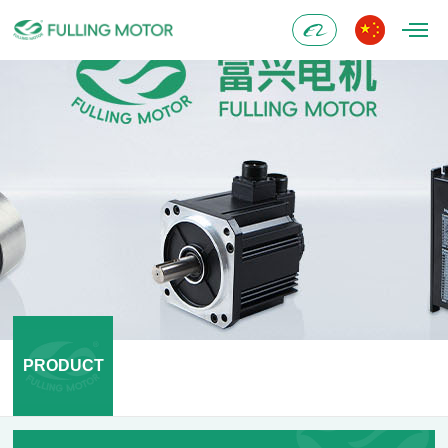
Alibaba
PRODUCT