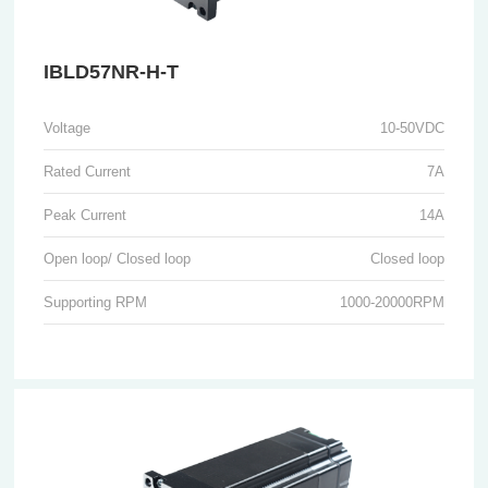
IBLD57NR-H-T
Voltage
10-50VDC
Rated Current
7A
Peak Current
14A
Open loop/ Closed loop
Closed loop
Supporting RPM
1000-20000RPM