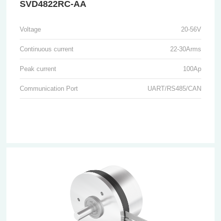
SVD4822RC-AA
Voltage
20-56V
Continuous current
22-30Arms
Peak current
100Ap
Communication Port
UART/RS485/CAN