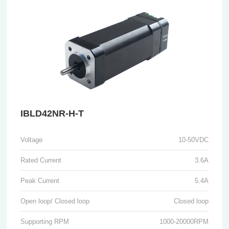
IBLD42NR-H-T
Voltage
10-50VDC
Rated Current
3.6A
Peak Current
5.4A
Open loop/ Closed loop
Closed loop
Supporting RPM
1000-20000RPM