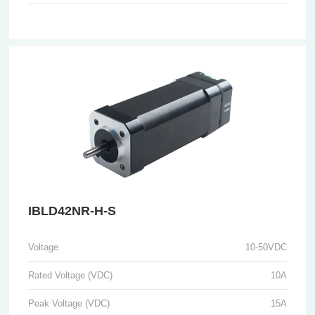
IBLD42NR-H-S
Voltage
10-50VDC
Rated Voltage (VDC)
10A
Peak Voltage (VDC)
15A