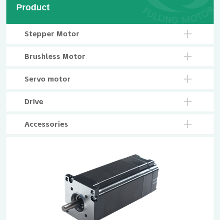
Product
Stepper Motor
Brushless Motor
Servo motor
Drive
Accessories