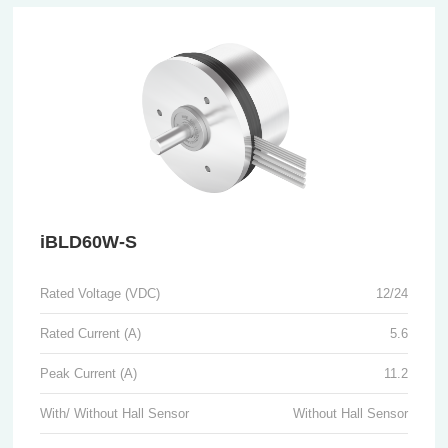
iBLD60W-S
Rated Voltage (VDC)
12/24
Rated Current (A)
5.6
Peak Current (A)
11.2
With/ Without Hall Sensor
Without Hall Sensor