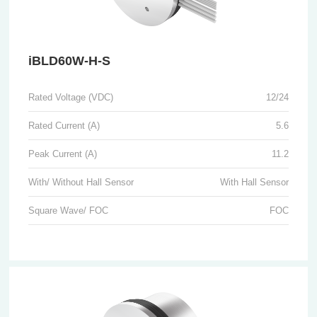
iBLD60W-H-S
Rated Voltage (VDC)
12/24
Rated Current (A)
5.6
Peak Current (A)
11.2
With/ Without Hall Sensor
With Hall Sensor
Square Wave/ FOC
FOC