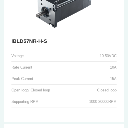
IBLD57NR-H-S
Voltage
10-50VDC
Rate Current
10A
Peak Current
15A
Open loop/ Closed loop
Closed loop
Supporting RPM
1000-20000RPM