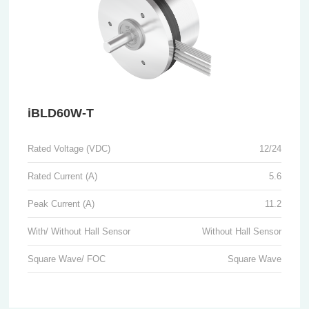
iBLD60W-T
Rated Voltage (VDC)
12/24
Rated Current (A)
5.6
Peak Current (A)
11.2
With/ Without Hall Sensor
Without Hall Sensor
Square Wave/ FOC
Square Wave