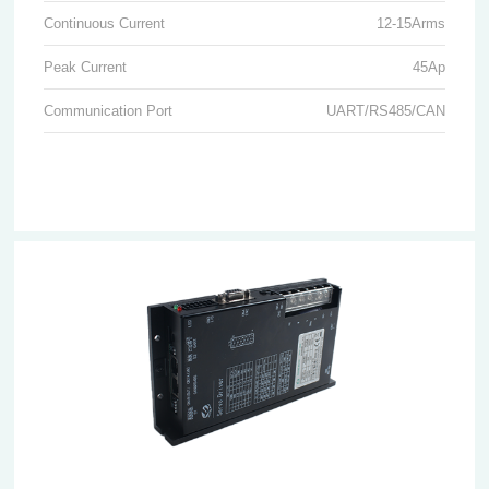
Continuous Current
12-15Arms
Peak Current
45Ap
Communication Port
UART/RS485/CAN