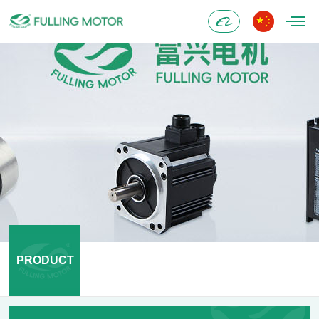
Alibaba
PRODUCT