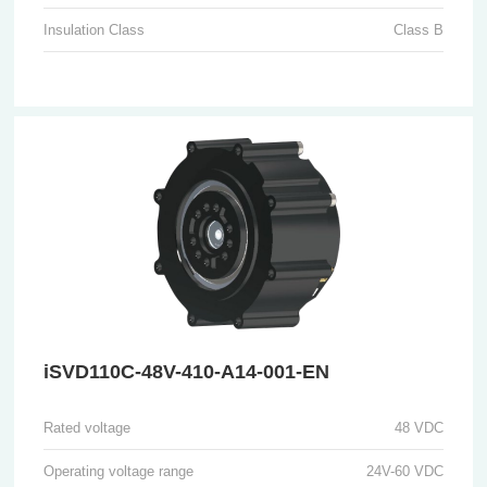
Insulation Class
Class B
iSVD110C-48V-410-A14-001-EN
Rated voltage
48 VDC
Operating voltage range
24V-60 VDC