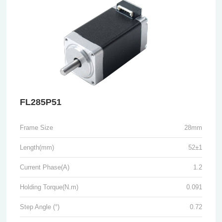
FL285P51
Frame Size
28mm
Length(mm)
52±1
Current Phase(A)
1.2
Holding Torque(N.m)
0.091
Step Angle (°)
0.72