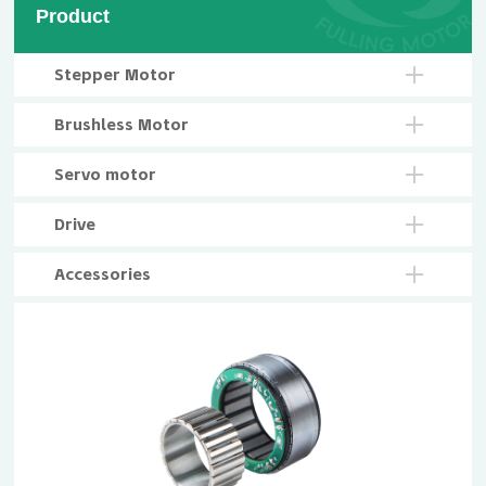
Product
Stepper Motor
Brushless Motor
Servo motor
Drive
Accessories