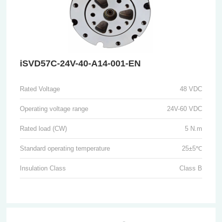
iSVD57C-24V-40-A14-001-EN
Rated Voltage
48 VDC
Operating voltage range
24V-60 VDC
Rated load (CW)
5 N.m
Standard operating temperature
25±5℃
Insulation Class
Class B