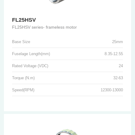
FL25HSV
FL25HSV series- frameless motor
Base Size
25mm
Fuselage Length(mm)
8.35-12.55
Rated Voltage (VDC)
24
Torque (N.m)
32-63
Speed(RPM)
12300-13000