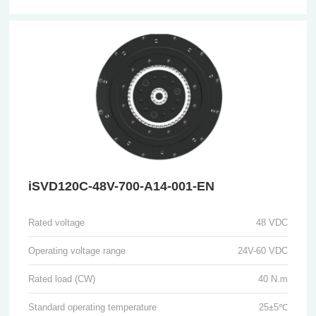
iSVD120C-48V-700-A14-001-EN
Rated voltage
48 VDC
Operating voltage range
24V-60 VDC
Rated load (CW)
40 N.m
Standard operating temperature
25±5℃