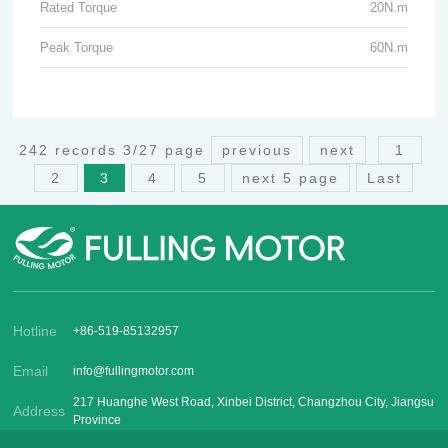
Rated Torque
20N.m
Peak Torque
60N.m
242 records 3/27 page
previous
next
1
2
3
4
5
next 5 page
Last
Hotline
+86-519-85132957
Email
info@fullingmotor.com
217 Huanghe West Road, Xinbei District, Changzhou City, Jiangsu
Address
Province