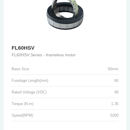
FL60HSV
FL60HSV Series - frameless motor
Base Size
60mm
Fuselage Length(mm)
60
Rated Voltage (VDC)
48
Torque (N.m)
1.35
Speed(RPM)
5200