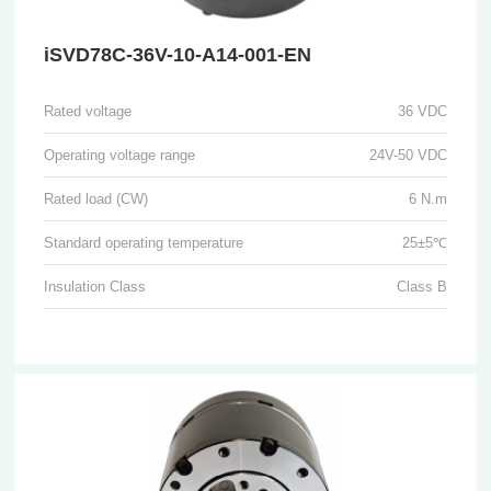
iSVD78C-36V-10-A14-001-EN
Rated voltage
36 VDC
Operating voltage range
24V-50 VDC
Rated load (CW)
6 N.m
Standard operating temperature
25±5℃
Insulation Class
Class B