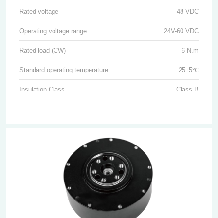
Rated voltage
48 VDC
Operating voltage range
24V-60 VDC
Rated load (CW)
6 N.m
Standard operating temperature
25±5℃
Insulation Class
Class B