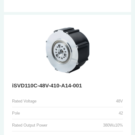
iSVD110C-48V-410-A14-001
Rated Voltage
48V
Pole
42
Rated Output Power
380W±10%