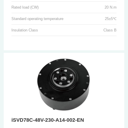
Rated load (CW)
20 N.m
Standard operating temperature
25±5℃
Insulation Class
Class B
iSVD78C-48V-230-A14-002-EN