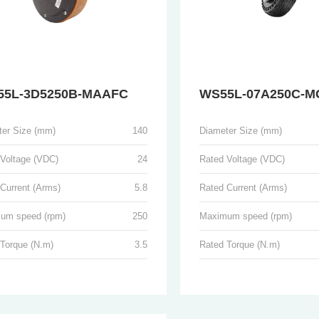
55L-3D5250B-MAAFC
WS55L-07A250C-M
ter Size (mm)
140
Diameter Size (mm)
 Voltage (VDC)
24
Rated Voltage (VDC)
Current (Arms)
5.8
Rated Current (Arms)
um speed (rpm)
250
Maximum speed (rpm)
 Torque (N.m)
3.5
Rated Torque (N.m)