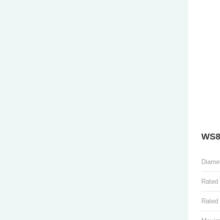
WS8
Diame
Rated
Rated 