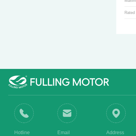
Maxim
Rated
Hotline
Email
Address