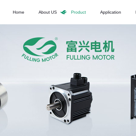
Home
About US
Product
Application