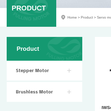
PRODUCT
Home
>
Product
>
Servo mo
Product
Stepper Motor
Brushless Motor
IWS