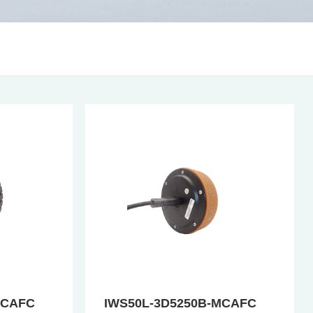
MCAFC
IWS50L-3D5250B-MCAFC