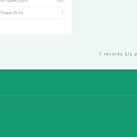
um speed (rpm)
250
 Torque (N.m)
7
7 records 1/1 