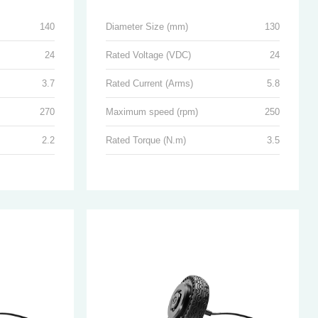
140
Diameter Size (mm)
130
24
Rated Voltage (VDC)
24
3.7
Rated Current (Arms)
5.8
270
Maximum speed (rpm)
250
2.2
Rated Torque (N.m)
3.5