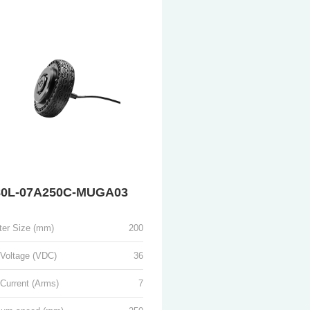
0L-07A250C-MUGA03
ter Size (mm)
200
 Voltage (VDC)
36
Current (Arms)
7