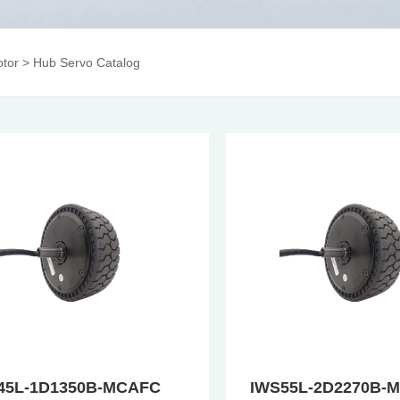
tor
>
Hub Servo Catalog
45L-1D1350B-MCAFC
IWS55L-2D2270B-