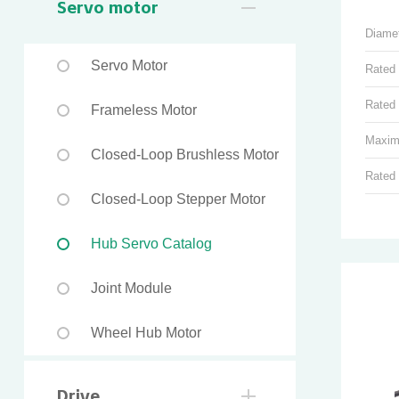
Servo motor
Diame
Servo Motor
Rated
Rated 
Frameless Motor
Maxim
Closed-Loop Brushless Motor
Rated
Closed-Loop Stepper Motor
Hub Servo Catalog
Joint Module
Wheel Hub Motor
Drive