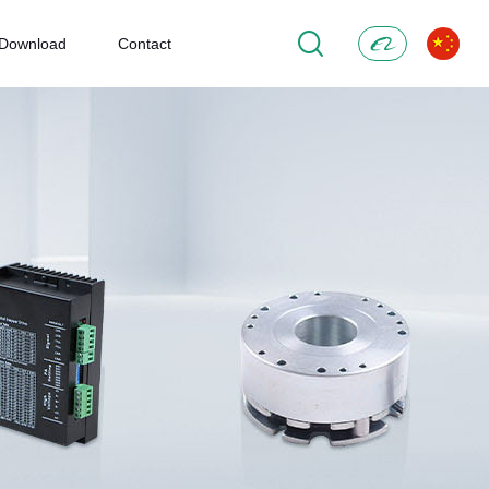
Download
Contact
Alibaba