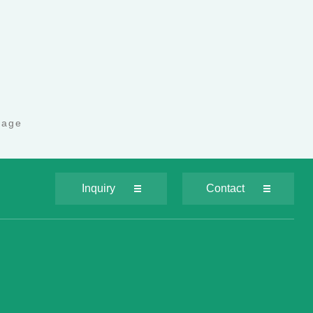
page
Inquiry
Contact