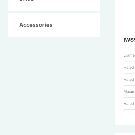
Accessories
IWS
Diame
Rated
Rated 
Maxim
Rated