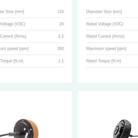
ter Size (mm)
110
Diameter Size (mm)
 Voltage (VDC)
24
Rated Voltage (VDC)
Current (Arms)
2.2
Rated Current (Arms)
um speed (rpm)
350
Maximum speed (rpm)
 Torque (N.m)
1.1
Rated Torque (N.m)