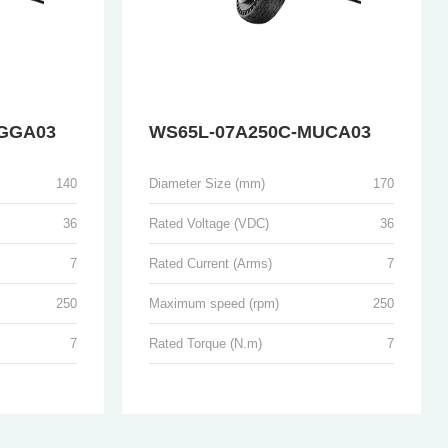
GGA03
WS65L-07A250C-MUCA03
140
Diameter Size (mm)
170
36
Rated Voltage (VDC)
36
7
Rated Current (Arms)
7
250
Maximum speed (rpm)
250
7
Rated Torque (N.m)
7