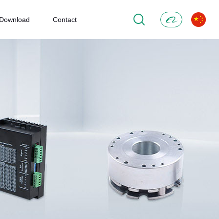
Download
Contact
Alibaba