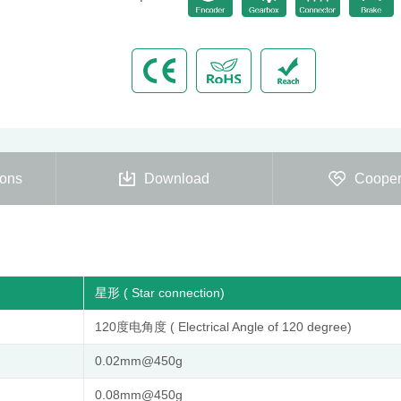
ions
Download
Cooper
星形 ( Star connection)
120度电角度 ( Electrical Angle of 120 degree)
0.02mm@450g
0.08mm@450g