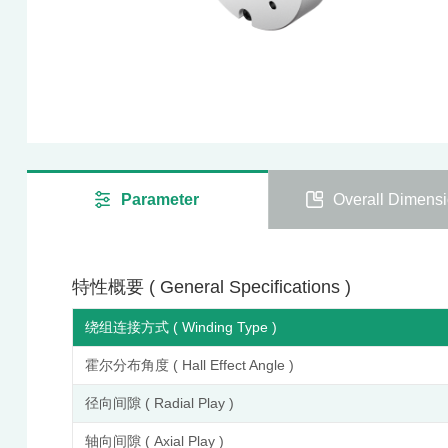
Parameter
Overall Dimens
特性概要 ( General Specifications )
绕组连接方式 ( Winding Type )
霍尔分布角度 ( Hall Effect Angle )
径向间隙 ( Radial Play )
轴向间隙 ( Axial Play )