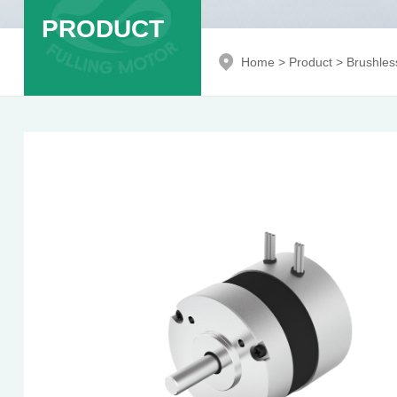
PRODUCT
Home
>
Product
>
Brushles