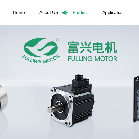
Home
About US
Product
Application