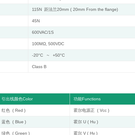
115N 距法兰20mm ( 20mm From the flange)
45N
600VAC/1S
100MΩ, 500VDC
-20°C ~ +50°C
Class B
引出线颜色Color
功能Functions
红色 ( Red )
霍尔电源正 ( Vcc )
蓝色 ( Blue )
霍尔 U ( Hu )
绿色 ( Green )
霍尔 V ( Hv )