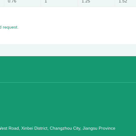
0.76
1
1.25
1.52
 request.
st Road, Xinbei District, Changzhou City, Jiangsu Province