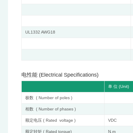
UL1332 AWG18
电性能 (Electrical Specifications)
单 位 (Unit)
极数 ( Number of poles )
相数 ( Number of phases )
额定电压 ( Rated voltage )
VDC
额定转矩 ( Rated torque)
N.m