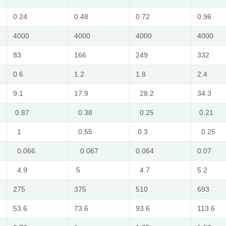
0.24
0.48
0.72
0.96
4000
4000
4000
4000
83
166
249
332
0.6
1.2
1.8
2.4
9.1
17.9
28.2
34.3
0.87
0.38
0.25
0.21
1
0.55
0.3
0.25
0.066
0.067
0.064
0.07
4.9
5
4.7
5.2
275
375
510
693
53.6
73.6
93.6
113.6