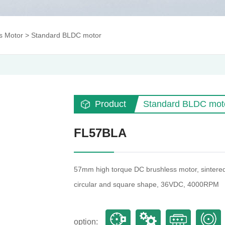
s Motor
>
Standard BLDC motor
Product
Standard BLDC mot
FL57BLA
57mm high torque DC brushless motor, sintered 
circular and square shape, 36VDC, 4000RPM
option: