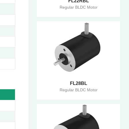
FL22RBL
Regular BLDC Motor
FL28BL
Regular BLDC Motor