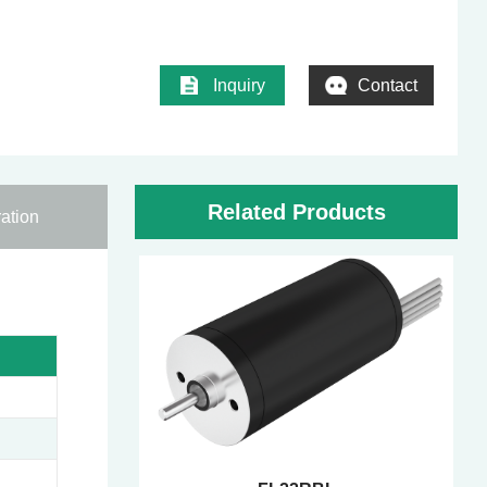
Inquiry
Contact
Related Products
ation