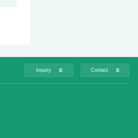
Inquiry
Contact