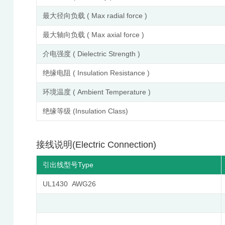
最大径向负载 ( Max radial force )
最大轴向负载 ( Max axial force )
介电强度 ( Dielectric Strength )
绝缘电阻 ( Insulation Resistance )
环境温度 ( Ambient Temperature )
绝缘等级 (Insulation Class)
接线说明(Electric Connection)
引出线型号Type
UL1430 AWG26