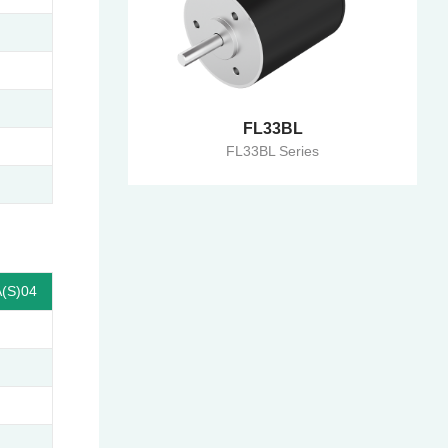
FL33BL
FL33BL Series
(S)04