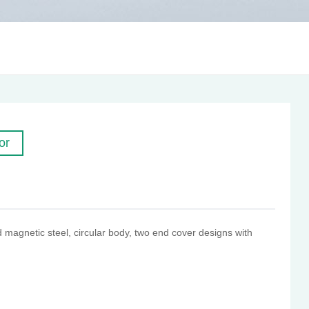
or
magnetic steel, circular body, two end cover designs with