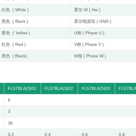
白色 ( White )
霍尔 W ( Hw )
黑色 ( Black )
霍尔电源负 ( GND )
黄色 ( Yellow )
U相 ( Phase U )
红色 ( Red )
V相 ( Phase V )
黑色 ( Black)
W相 ( Phase W )
FL57BLA(S)01
FL57BLA(S)02
FL57BLA(S)03
FL57BLA
6
3
36
0.2
0.4
0.6
0.8