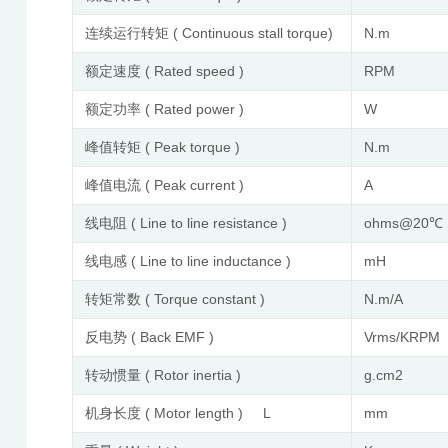
连续运行转矩 ( Continuous stall torque)
N.m
额定速度 ( Rated speed )
RPM
额定功率 ( Rated power )
W
峰值转矩 ( Peak torque )
N.m
峰值电流 ( Peak current )
A
线电阻 ( Line to line resistance )
ohms@20℃
线电感 ( Line to line inductance )
mH
转矩常数 ( Torque constant )
N.m/A
反电势 ( Back EMF )
Vrms/KRPM
转动惯量 ( Rotor inertia )
g.cm2
机身长度 ( Motor length ) L
mm