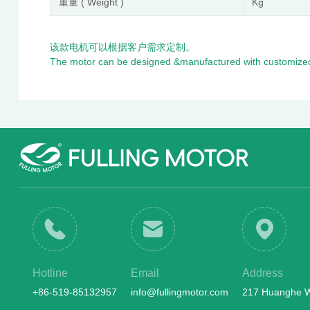
重量 ( Weight )
Kg
该款电机可以根据客户需求定制。
The motor can be designed &manufactured with customized
Hotline
Email
Address
+86-519-85132957
info@fullingmotor.com
217 Huanghe We