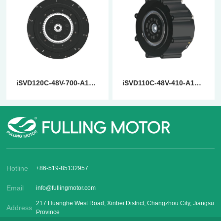
iSVD120C-48V-700-A14-001-EN
iSVD110C-48V-410-A14-001-EN
Hotline
+86-519-85132957
Email
info@fullingmotor.com
217 Huanghe West Road, Xinbei District, Changzhou City, Jiangsu
Address
Province