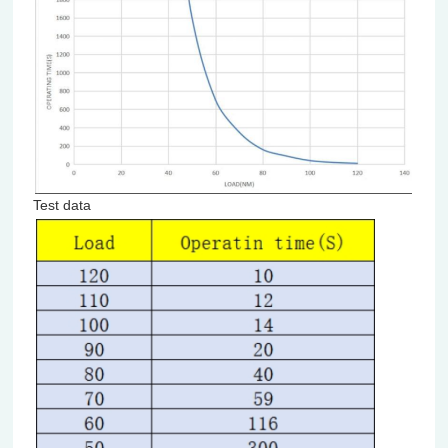
Test data