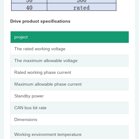
Drive product specifications
project
d
The rated working voltage
4
The maximum allowable voltage
6
Rated working phase current
2
Maximum allowable phase current
9
Standby power
≤
CAN bus bit rate
1
Dimensions
Φ
-
Working environment temperature
5