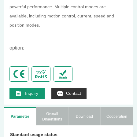
powerful performance. Multiple control modes are
available, including motion control, current, speed and
position modes.
option:
Inquiry
Contact
Overall
Parameter
Download
Cooperation
Dimensions
Standard usage status