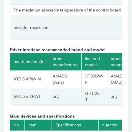
The maximum allowable temperature of the control board
1
14
encoder resolution
(
tu
Driver interface recommended brand and model
brand
line end
brand
board end model
manufacturer
model
manufactur
AMASS
XT30UW-
AMASS
XT3 0 APW- M
(Ams)
F
(AMS)
GH1.25-
GH1.25-2PWT
any
any
T
Main devices and specifications
No.
Item
Specifications
quantity