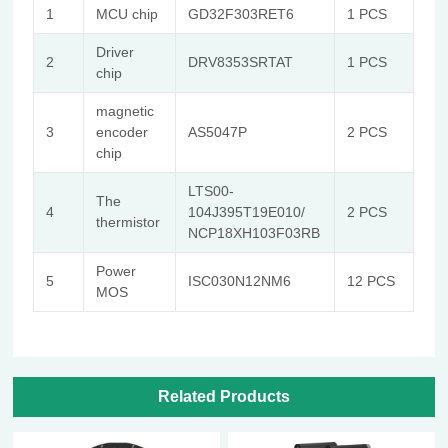
1
MCU chip
GD32F303RET6
1 PCS
Driver
2
DRV8353SRTAT
1 PCS
chip
magnetic
3
encoder
AS5047P
2 PCS
chip
LTS00-
The
4
104J395T19E010/
2 PCS
thermistor
NCP18XH103F03RB
Power
5
ISC030N12NM6
12 PCS
MOS
Related Products