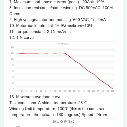
7. Maximum load phase current (peak) : 90Apk±10%
8. Insulation resistance/stator winding: DC 500VAC, 100M
Ohms
9. High voltage/stator and housing: 600 VAC, 1s, 2mA
10. Motor back potential: 16.9Vrms/krpm±10%
11. Torque constant: 2.1N.m/Arms
12. T-N curve
13. Maximum overload curve
Test conditions: Ambient temperature: 25℃
Winding limit temperature: 130℃ (this is the constraint
temperature, the actual is 180 degrees) Speed: 24rpm