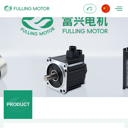
Alibaba
PRODUCT