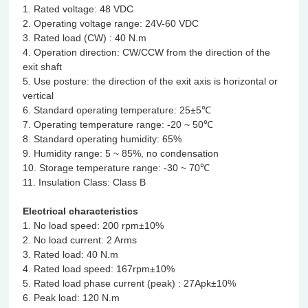
1. Rated voltage: 48 VDC
2. Operating voltage range: 24V-60 VDC
3. Rated load (CW) : 40 N.m
4. Operation direction: CW/CCW from the direction of the
exit shaft
5. Use posture: the direction of the exit axis is horizontal or
vertical
6. Standard operating temperature: 25±5℃
7. Operating temperature range: -20 ~ 50℃
8. Standard operating humidity: 65%
9. Humidity range: 5 ~ 85%, no condensation
10. Storage temperature range: -30 ~ 70℃
11. Insulation Class: Class B
Electrical characteristics
1. No load speed: 200 rpm±10%
2. No load current: 2 Arms
3. Rated load: 40 N.m
4. Rated load speed: 167rpm±10%
5. Rated load phase current (peak) : 27Apk±10%
6. Peak load: 120 N.m