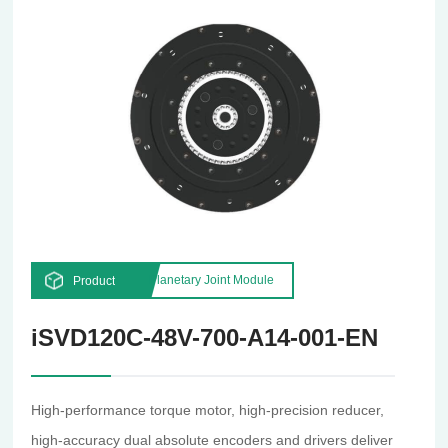
Planetary Joint Module
Product
iSVD120C-48V-700-A14-001-EN
High-performance torque motor, high-precision reducer,
high-accuracy dual absolute encoders and drivers deliver