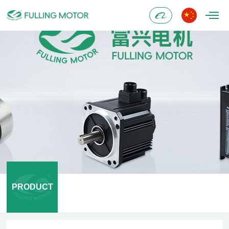
Alibaba
PRODUCT