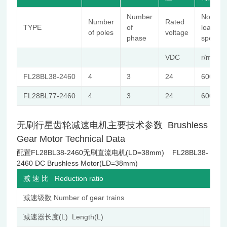
Number
No-
Number
Rated
TYPE
of
load
of poles
voltage
phase
speed
VDC
r/min
FL28BL38-2460
4
3
24
6000
FL28BL77-2460
4
3
24
6000
无刷行星齿轮减速电机主要技术参数 Brushless
Gear Motor Technical Data
配置FL28BL38-2460无刷直流电机(LD=38mm) FL28BL38-
2460 DC Brushless Motor(LD=38mm)
减 速 比 Reduction ratio
减速级数 Number of gear trains
减速器长度(L) Length(L)
mm