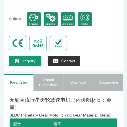
option:
Inquiry
Contact
Overall
Parameter
Download
Cooperation
Dimensions
无刷直流行星齿轮减速电机（内齿圈材质：金
属）
BLDC Planetary Gear Moto （Ring Gear Material: Metal）
型号
范围