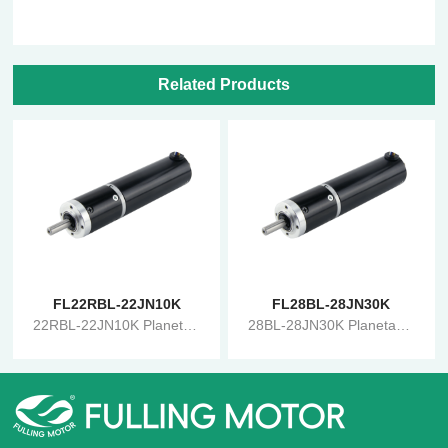
Related Products
FL22RBL-22JN10K
FL28BL-28JN30K
22RBL-22JN10K Planetary Gearbox Brushless Reduction Motor
28BL-28JN30K Planetary Gearbox Brushless Reduction Motor