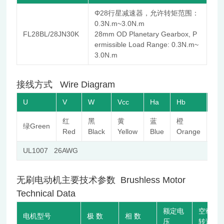
Φ28行星减速器，允许转矩范围：
0.3N.m~3.0N.m
FL28BL/28JN30K
28mm OD Planetary Gearbox, P
ermissible Load Range: 0.3N.m~
3.0N.m
接线方式 Wire Diagram
U
V
W
Vcc
Ha
Hb
Hc
红
黑
黄
蓝
橙
棕
绿Green
Red
Black
Yellow
Blue
Orange
Br
UL1007 26AWG
无刷电动机主要技术参数 Brushless Motor
Technical Data
额定电
空载
电机型号
极 数
相 数
压
转速