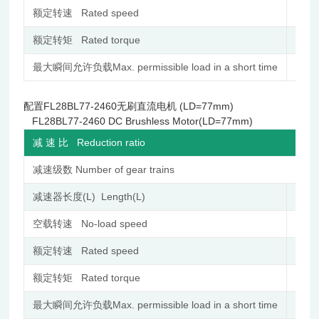
额定转速 Rated speed
r/min
额定转矩 Rated torque
N.m
最大瞬间允许负载Max. permissible load in a short time
N.m
配置FL28BL77-2460无刷直流电机 (LD=77mm)
FL28BL77-2460 DC Brushless Motor(LD=77mm)
减 速 比 Reduction ratio
减速级数 Number of gear trains
减速器长度(L) Length(L)
mm
空载转速 No-load speed
r/min
额定转速 Rated speed
r/min
额定转矩 Rated torque
N.m
最大瞬间允许负载Max. permissible load in a short time
N.m