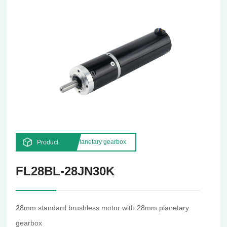
Planetary gearbox
Product
FL28BL-28JN30K
28mm standard brushless motor with 28mm planetary
gearbox