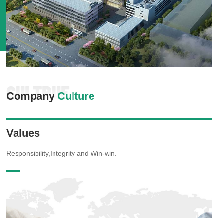
CULTRUE
Company
Culture
Values
Responsibility,Integrity and Win-win.