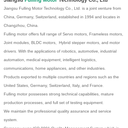
Jiangsu Fulling Motor Technology Co., Ltd. is a joint venture from
China, Germany, Switzerland, established in 1994 and locates in
Changzhou, China.
Fulling motor offers full range of Servo motors, Frameless motors,
Joint modules, BLDC motors, Hybrid stepper motors, and motor
drivers. With the applications of robotics, automotive, industrial
automation, medical equipment, intelligent logistics,
communications, home appliances, and other industries.
Products exported to multiple countries and regions such as the
United States, Germany, Switzerland, Italy, and France.
Fulling motor possesses strong technical capabilities, mature
production processes, and full set of testing equipment.
We maintain the professional quality assurance and service
system.