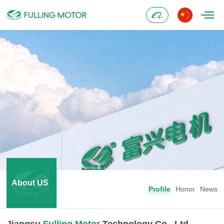
Alibaba
About US
Profile
Honor
News
Jiangsu
Fulling Motor
Technology Co., Ltd