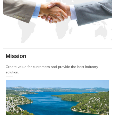
Mission
Create value for customers and provide the best industry
solution.