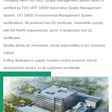
Company owns ISO 9001 Quality Management System which is
certified by TUV, IATF 16949 Automotive Quality Management
System, ISO 14001 Environmental Management System
certifications. All products has CE certificate, meanwhile comply
with EU RoHS requirements, some of production has UL
certificates.
Quality above all. Innovation, social responsiblity is our company
culture.
Fulling dedicates to supply montion control products and its
development service to all customers worldwide.