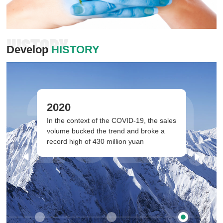
HISTORY
Develop
HISTORY
2020
2020
In the context of the COVID-19, the sales
volume bucked the trend and broke a
record high of 430 million yuan