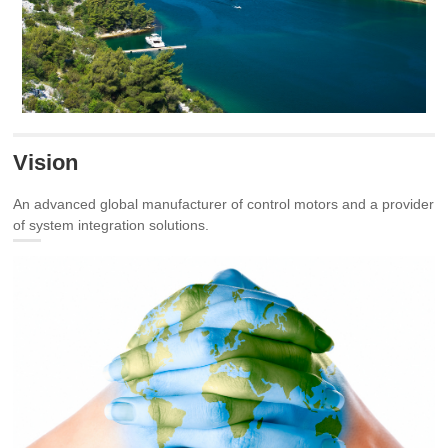
Vision
An advanced global manufacturer of control motors and a provider
of system integration solutions.