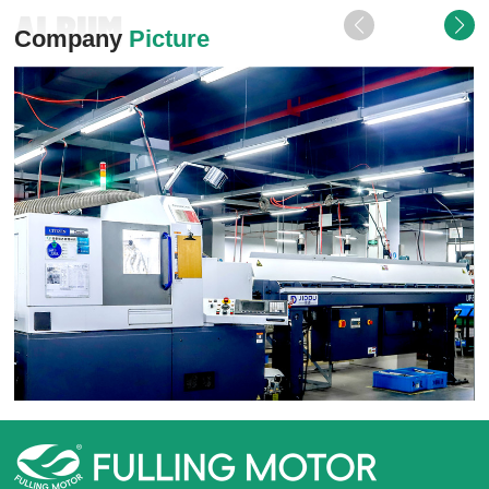
ALBUM
Company
Picture