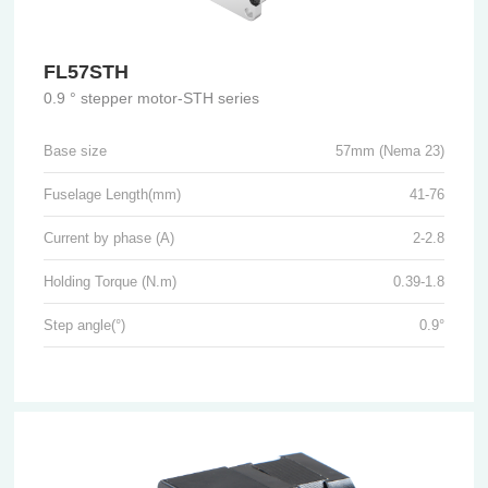
FL57STH
0.9 ° stepper motor-STH series
Base size
57mm (Nema 23)
Fuselage Length(mm)
41-76
Current by phase (A)
2-2.8
Holding Torque (N.m)
0.39-1.8
Step angle(°)
0.9°