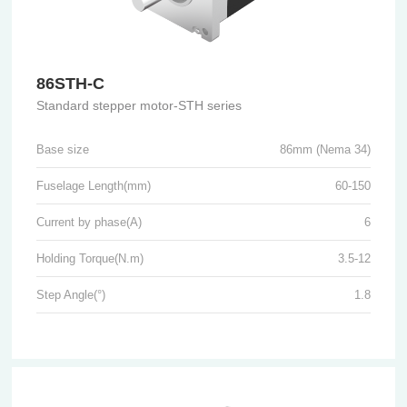
86STH-C
Standard stepper motor-STH series
Base size
86mm (Nema 34)
Fuselage Length(mm)
60-150
Current by phase(A)
6
Holding Torque(N.m)
3.5-12
Step Angle(°)
1.8