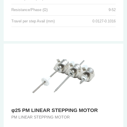
Resistance/Phase (Ω)
9-52
Travel per step Avail (mm)
0.0127-0.1016
φ25 PM LINEAR STEPPING MOTOR
PM LINEAR STEPPING MOTOR