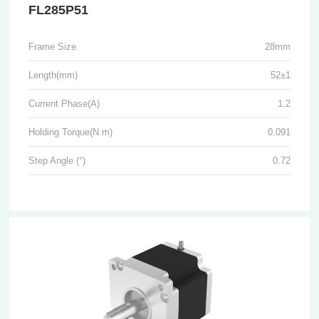
FL285P51
Frame Size
28mm
Length(mm)
52±1
Current Phase(A)
1.2
Holding Torque(N.m)
0.091
Step Angle (°)
0.72