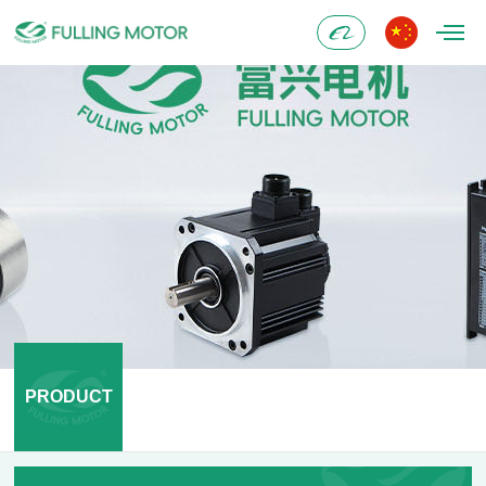
Alibaba
PRODUCT