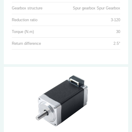
Gearbox structure
Spur gearbox Spur Gearbox
Reduction ratio
3-120
Torque (N.m)
30
Return difference
2.5°