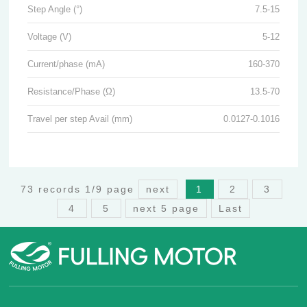
Step Angle (°)
7.5-15
Voltage (V)
5-12
Current/phase (mA)
160-370
Resistance/Phase (Ω)
13.5-70
Travel per step Avail (mm)
0.0127-0.1016
73 records 1/9 page
next
1
2
3
4
5
next 5 page
Last