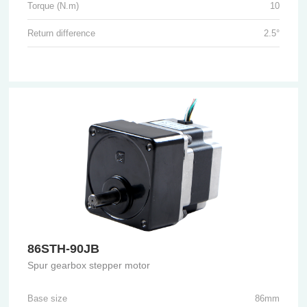
Torque (N.m)
10
Return difference
2.5°
86STH-90JB
Spur gearbox stepper motor
Base size
86mm