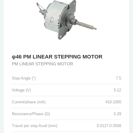
φ46 PM LINEAR STEPPING MOTOR
PM LINEAR STEPPING MOTOR
Step Angle (°)
7.5
Voltage (V)
5-12
Current/phase (mA)
410-1000
Resistance/Phase (Ω)
5-29
Travel per step Avail (mm)
0.0127-0.0508