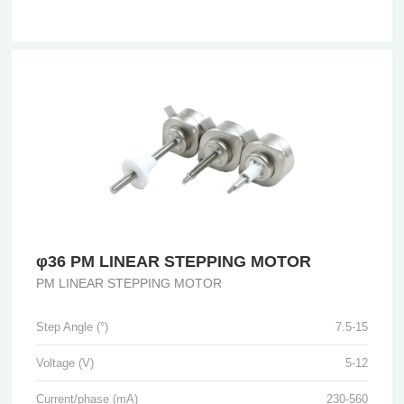
φ36 PM LINEAR STEPPING MOTOR
PM LINEAR STEPPING MOTOR
Step Angle (°)
7.5-15
Voltage (V)
5-12
Current/phase (mA)
230-560