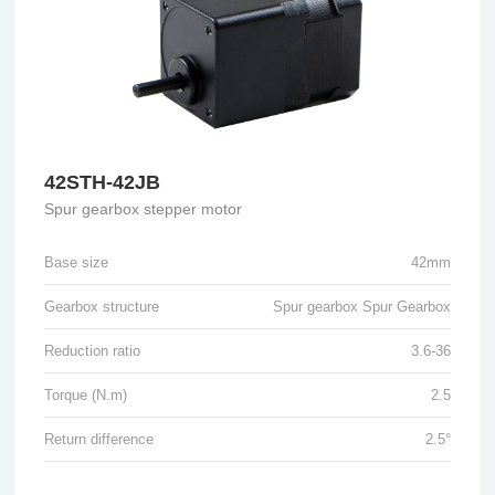
42STH-42JB
Spur gearbox stepper motor
Base size
42mm
Gearbox structure
Spur gearbox Spur Gearbox
Reduction ratio
3.6-36
Torque (N.m)
2.5
Return difference
2.5°