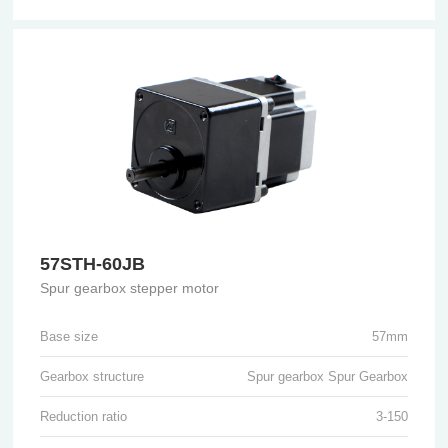
57STH-60JB
Spur gearbox stepper motor
Base size
57mm
Gearbox structure
Spur gearbox Spur Gearbox
Reduction ratio
3-150