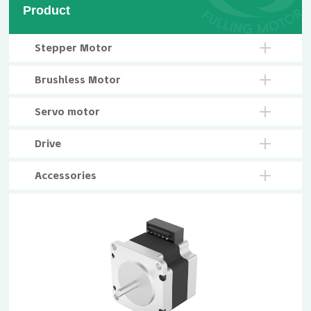
Product
Stepper Motor
Brushless Motor
Servo motor
Drive
Accessories