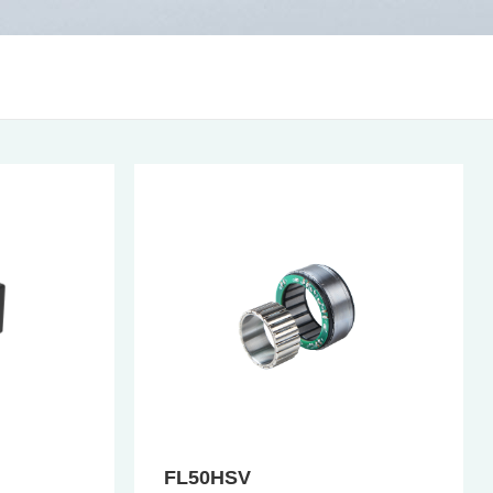
FL50HSV