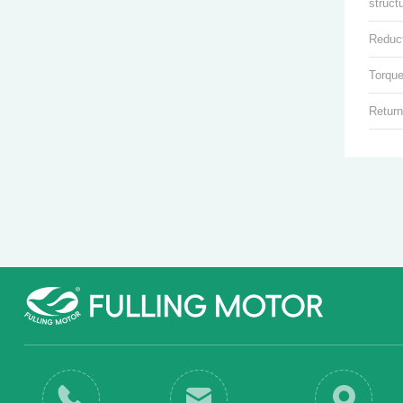
struct
Reduct
Torque
Return