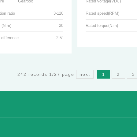
ure
Gearbox
Rated voltage(VDC)
ion ratio
3-120
Rated speed(RPM)
 (N.m)
30
Rated torque(N.m)
 difference
2.5°
242 records 1/27 page
next
1
2