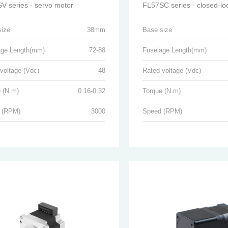
V series - servo motor
size
38mm
Base size
age Length(mm)
72-88
Fuselage Length(mm)
voltage (Vdc)
48
Rated voltage (Vdc)
 (N.m)
0.16-0.32
Torque (N.m)
 (RPM)
3000
Speed (RPM)