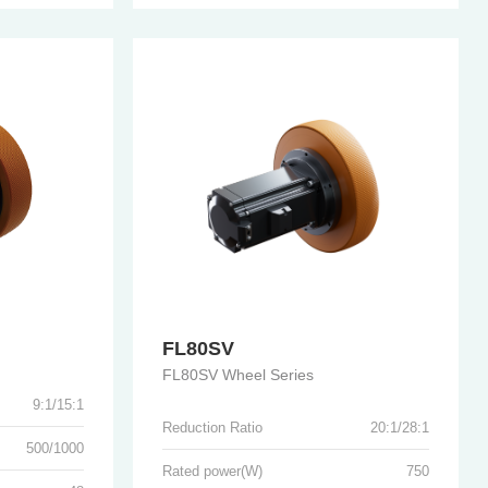
FL80SV
FL80SV Wheel Series
9:1/15:1
Reduction Ratio
20:1/28:1
500/1000
Rated power(W)
750