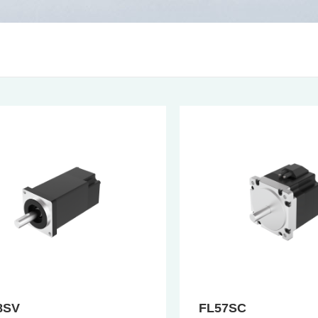
8SV
FL57SC