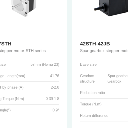
7STH
42STH-42JB
 stepper motor-STH series
Spur gearbox stepper mot
size
57mm (Nema 23)
Base size
age Length(mm)
41-76
Gearbox
Spur gearbo
structure
Gearbox
t by phase (A)
2-2.8
Reduction ratio
g Torque (N.m)
0.39-1.8
Torque (N.m)
ngle(°)
0.9°
Return difference