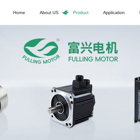
Home
About US
Product
Application