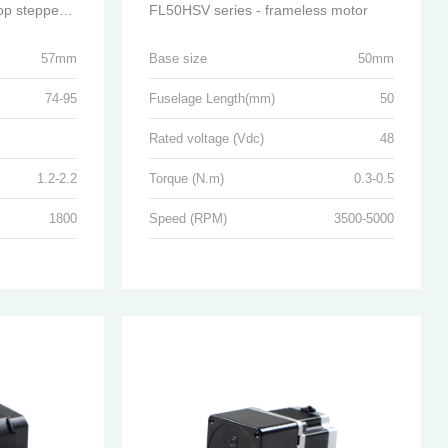
FL57SC series - closed-loop stepper motor
FL50HSV series - frameless motor
57mm
Base size
50mm
74-95
Fuselage Length(mm)
50
Rated voltage (Vdc)
48
1.2-2.2
Torque (N.m)
0.3-0.5
1800
Speed (RPM)
3500-5000