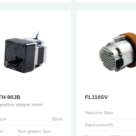
TH-90JB
FL110SV
gearbox stepper motor
Reduction Ratio
size
86mm
Rated power(W)
ox
Spur gearbox Spur