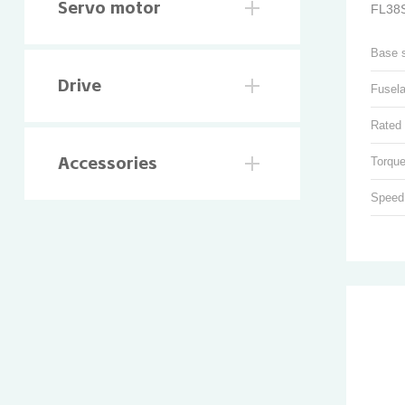
Servo motor
FL38S
Base 
Drive
Fusel
Rated 
Torque
Accessories
Speed