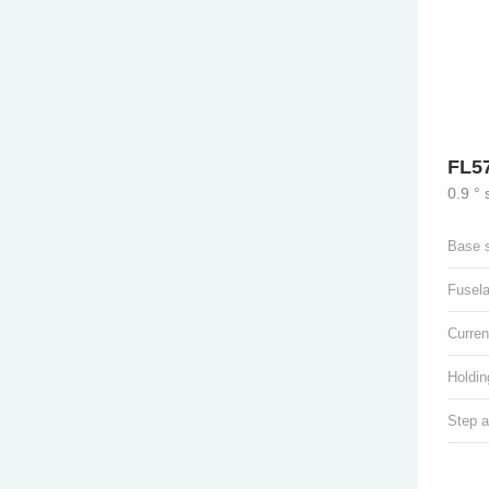
FL5
0.9 °
Base 
Fusel
Curren
Holdin
Step a