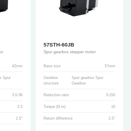
57STH-60JB
or
Spur gearbox stepper motor
42mm
Base size
57mm
x Spur
Gearbox
Spur gearbox Spur
structure
Gearbox
3.6-36
Reduction ratio
3-150
2.5
Torque (N.m)
10
2.5°
Return difference
2.5°