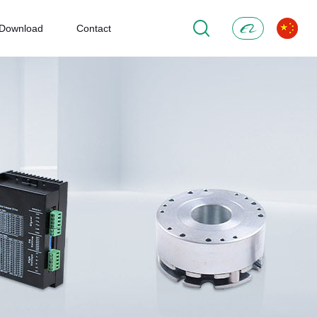
Download
Contact
Alibaba