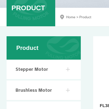
PRODUCT
Home
>
Product
Product
Stepper Motor
Brushless Motor
FL3