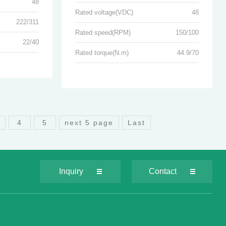
48
Rated voltage(VDC)
48
222/311
Rated speed(RPM)
150/100
22/40
Rated torque(N.m)
44.9/70
3
4
5
next 5 page
Last
Inquiry
Contact