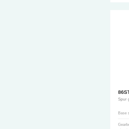
86S
Spur 
Base 
Gearb